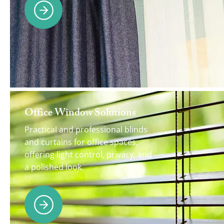
Office Window Solutions
Practical and professional blinds
and curtains for office spaces,
offering light control, privacy, and
a polished look.