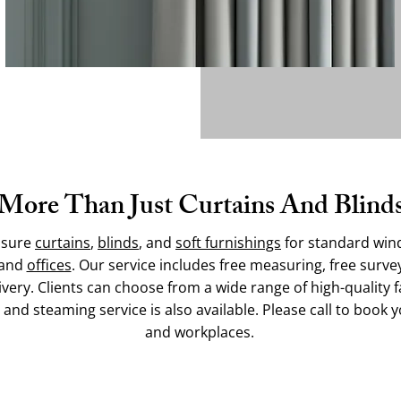
More Than Just Curtains And Blind
asure
curtains
,
blinds
, and
soft furnishings
for standard win
 and
offices
. Our service includes free measuring, free surve
ivery. Clients can choose from a wide range of high-quality fa
ng and steaming service is also available. Please call to bo
and workplaces.
Contact Us Today