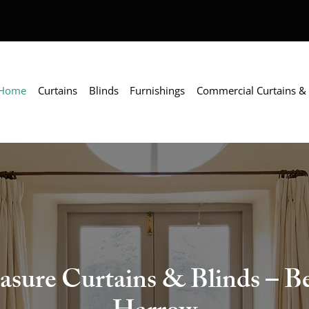
Home
Curtains
Blinds
Furnishings
Commercial Curtains & 
ure Curtains & Blinds – Bes