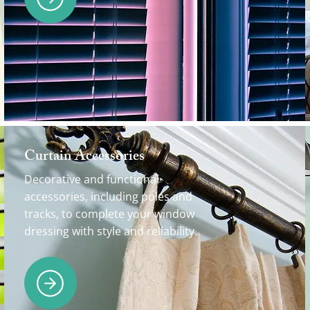
Curtain Accessories
Decorative and functional
accessories, including poles and
tracks, to complete your window
dressing with style and reliability.