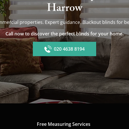
Harrow
mmercial properties. Expert guidance. Blackout blinds fo
Call now to discover the perfect blinds for your home.
020 4638 8194
Free Measuring Services