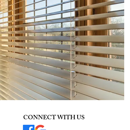
CONNECT WITH US