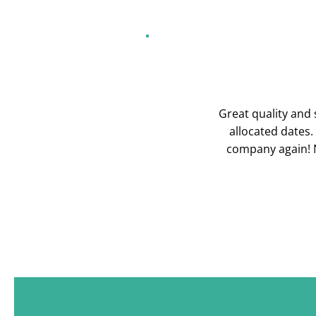
Great quality and s
allocated dates.
company again! N