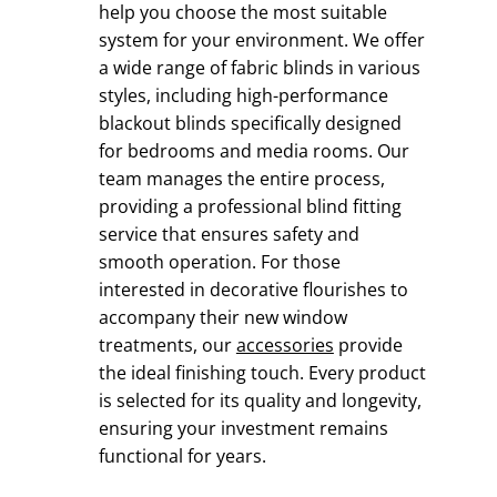
help you choose the most suitable
system for your environment. We offer
a wide range of fabric blinds in various
styles, including high-performance
blackout blinds specifically designed
for bedrooms and media rooms. Our
team manages the entire process,
providing a professional blind fitting
service that ensures safety and
smooth operation. For those
interested in decorative flourishes to
accompany their new window
treatments, our
accessories
provide
the ideal finishing touch. Every product
is selected for its quality and longevity,
ensuring your investment remains
functional for years.