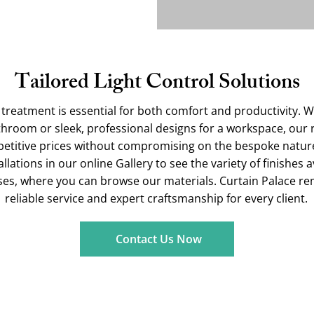
Tailored Light Control Solutions
treatment is essential for both comfort and productivity. 
athroom or sleek, professional designs for a workspace, ou
petitive prices without compromising on the bespoke nature
lations in our online Gallery to see the variety of finishes a
es, where you can browse our materials. Curtain Palace r
reliable service and expert craftsmanship for every client.
Contact Us Now