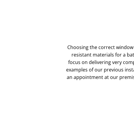
Choosing the correct window 
resistant materials for a b
focus on delivering very com
examples of our previous instal
an appointment at our premis