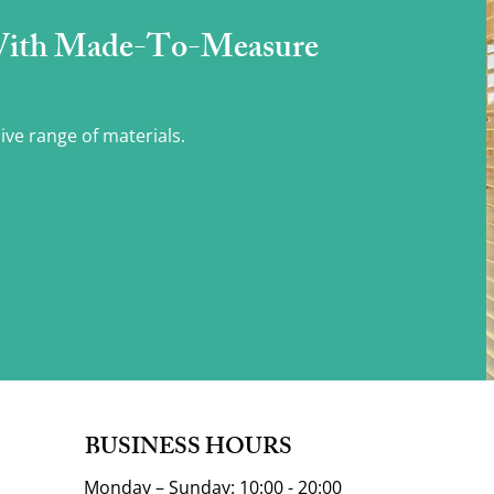
With Made-To-Measure
ive range of materials.
BUSINESS HOURS
Monday – Sunday: 10:00 - 20:00