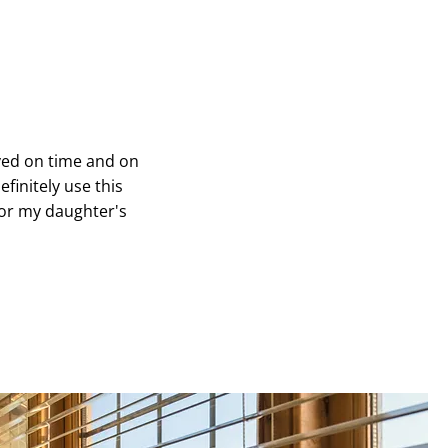
rived on time and on
finitely use this
for my daughter's