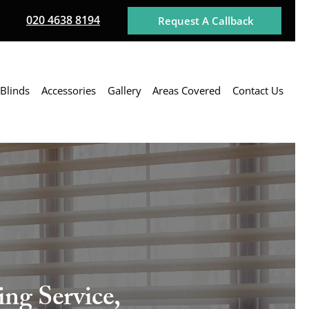
020 4638 8194
Request A Callback
Blinds
Accessories
Gallery
Areas Covered
Contact Us
ng Service,