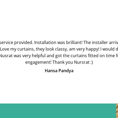
ervice provided. Installation was brilliant! The installer ar
 Love my curtains, they look classy, am very happy! I would de
usrat was very helpful and got the curtains fitted on time 
engagement! Thank you Nursrat :)
Hansa Pandya