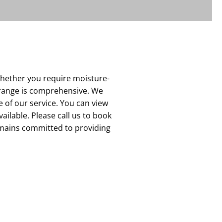
Whether you require moisture-
r range is comprehensive. We
 of our service. You can view
vailable. Please call us to book
emains committed to providing