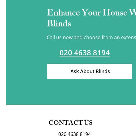
Enhance Your House 
Blinds
Call us now and choose from an extens
020 4638 8194
Ask About Blinds
CONTACT US
020 4638 8194