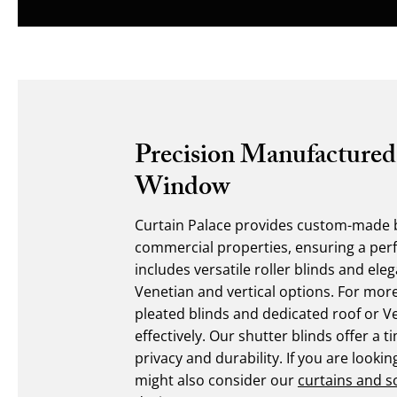
Precision Manufactured
Window
Curtain Palace provides custom-made b
commercial properties, ensuring a perfe
includes versatile roller blinds and el
Venetian and vertical options. For mor
pleated blinds and dedicated roof or V
effectively. Our shutter blinds offer a t
privacy and durability. If you are look
might also consider our
curtains and s