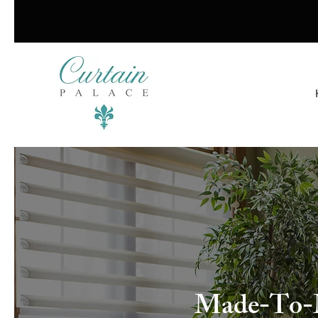
Made-To-Me