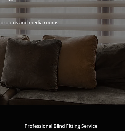
r bedrooms and media rooms.
Professional Blind Fitting Service