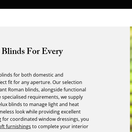
 Blinds For Every
linds for both domestic and
ct fit for any aperture. Our selection
egant Roman blinds, alongside functional
e specialised requirements, we supply
elux blinds to manage light and heat
imeless look while providing excellent
ing for coordinated window dressings, you
oft furnishings
to complete your interior