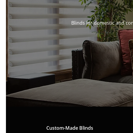
Blinds for domestic and co
Custom-Made Blinds