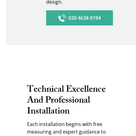
design.
020 4638 8194
Technical Excellence
And Professional
Installation
Each installation begins with free
measuring and expert guidance to