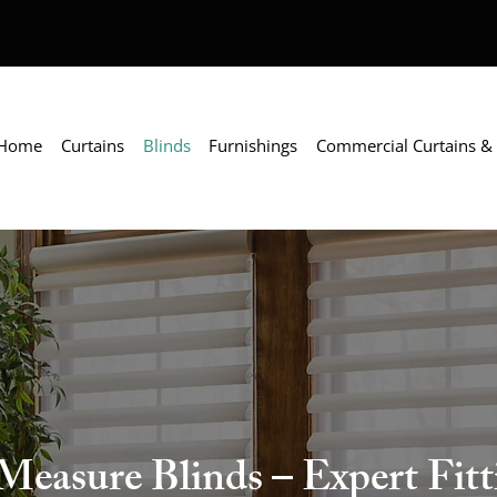
Home
Curtains
Blinds
Furnishings
Commercial Curtains & 
asure Blinds – Expert Fitti